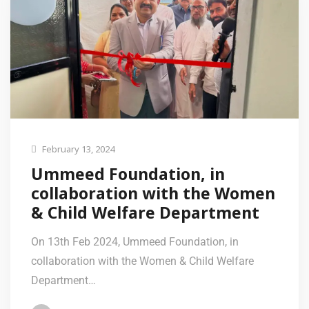
February 13, 2024
Ummeed Foundation, in
collaboration with the Women
& Child Welfare Department
On 13th Feb 2024, Ummeed Foundation, in
collaboration with the Women & Child Welfare
Department…