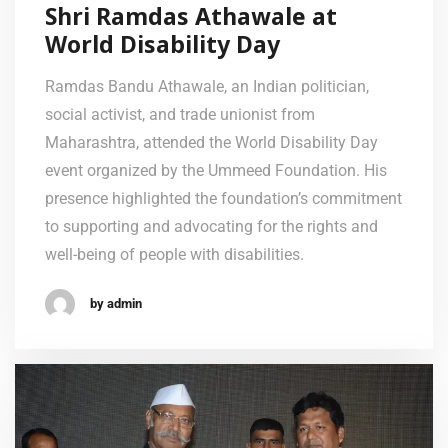
Shri Ramdas Athawale at
World Disability Day
Ramdas Bandu Athawale, an Indian politician,
social activist, and trade unionist from
Maharashtra, attended the World Disability Day
event organized by the Ummeed Foundation. His
presence highlighted the foundation’s commitment
to supporting and advocating for the rights and
well-being of people with disabilities.
by admin