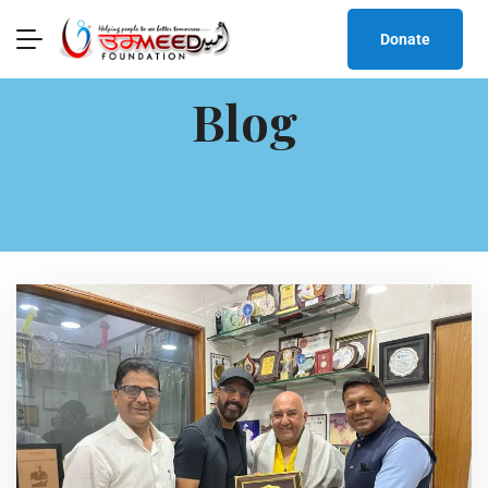
Donate
Blog