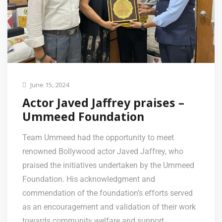
June 15, 2024
Actor Javed Jaffrey praises –
Ummeed Foundation
Team Ummeed had the opportunity to meet
renowned Bollywood actor Javed Jaffrey, who
praised the initiatives undertaken by the Ummeed
Foundation. His acknowledgment and
commendation of the foundation’s efforts served
as an encouragement and validation of their work
towards community welfare and support.