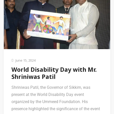
June 15, 2024
World Disability Day with Mr.
Shriniwas Patil
Shriniwas Patil, the Governor of Sikkim, was
present at the World Disability Day event
organized by the Ummeed Foundation. His
presence highlighted the significance of the event