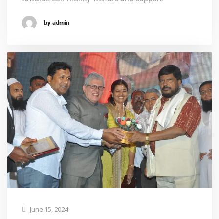
by admin
June 15, 2024