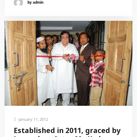
by admin
January 11, 2012
Established in 2011, graced by