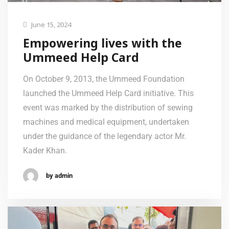
June 15, 2024
Empowering lives with the
Ummeed Help Card
On October 9, 2013, the Ummeed Foundation
launched the Ummeed Help Card initiative. This
event was marked by the distribution of sewing
machines and medical equipment, undertaken
under the guidance of the legendary actor Mr.
Kader Khan.
by admin