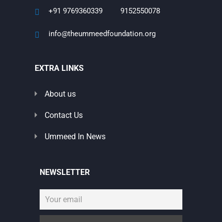
+91 9769360339
9152550078
info@theummeedfoundation.org
EXTRA LINKS
About us
Contact Us
Ummeed In News
NEWSLETTER