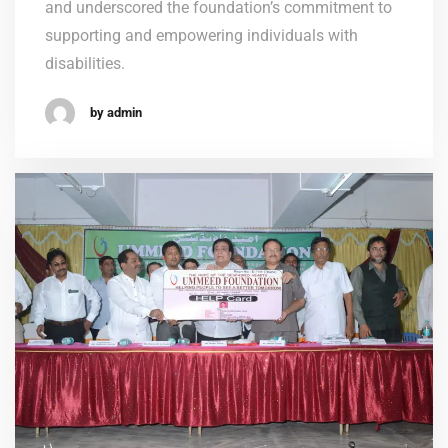
and underscored the foundation’s commitment to
supporting and empowering individuals with
disabilities.
by admin