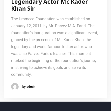
Legendary Actor Mr. Kader
Khan Sir
The Ummeed Foundation was established on
January 12, 2011, by Mr. Parvez M.A. Farid. The
foundation’s inauguration was a significant event,
graced by the presence of Mr. Kader Khan, the
legendary and world-famous Indian actor, who
was also Parvez Farid’s teacher. This moment
marked the beginning of the foundation’s journey
in striving to achieve its goals and serve its
community.
by admin