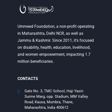
Ummeed Foundation, a non-profit operating
in Maharashtra, Delhi NCR, as well as
Jammu & Kashmir. Since 2011, it's focused
on disability, health, education, livelihood,
and women empowerment, impacting 1.7
million beneficiaries.
CONTACTS
Gate No. 3, TMC School, Haji Yasin
Surme Marg, opp. Stadium, MM Valley
Road, Kausa, Mumbra, Thane,
Maharashtra, India 400612