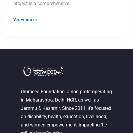
project is a comprehensive…
View more
Ummeed Foundation, a non-profit operating
in Maharashtra, Delhi NCR, as well as
Jammu & Kashmir. Since 2011, it's focused
on disability, health, education, livelihood,
and women empowerment, impacting 1.7