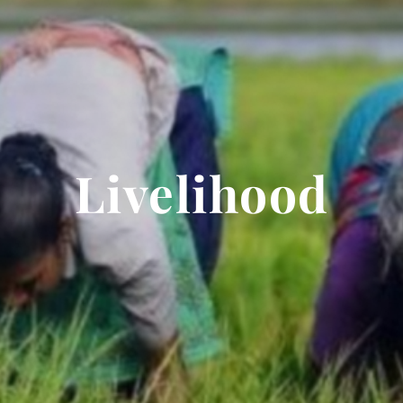
Livelihood