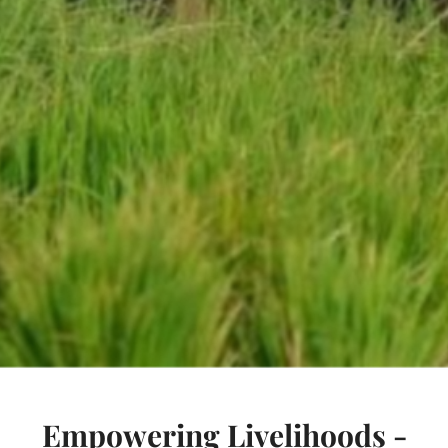
Empowering Livelihoods -