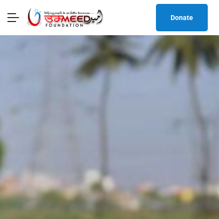
Donate