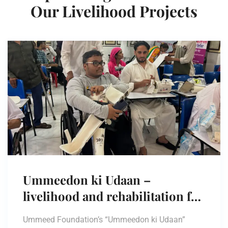
Our Livelihood Projects
Ummeedon ki Udaan –
livelihood and rehabilitation for
persons with disabilities.
Ummeed Foundation’s “Ummeedon ki Udaan”