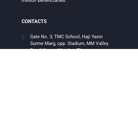
million beneficiaries.
CONTACTS
Gate No. 3, TMC School, Haji Yasin
Surme Marg, opp. Stadium, MM Valley
Road, Kausa, Mumbra, Thane,
Maharashtra, India 400612
+91 9769360339
9152550078
info@theummeedfoundation.org
EXTRA LINKS
About us
Contact Us