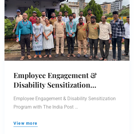
Employee Engagement &
Disability Sensitization
Program
Employee Engagement & Disability Sensitization
Program with The India Post …
View more