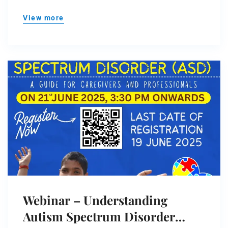
View more
Webinar – Understanding
Autism Spectrum Disorder