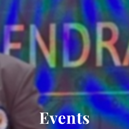
Events