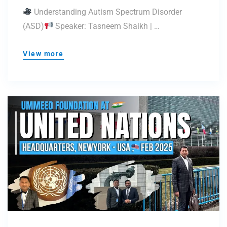
(ASD)
Understanding Autism Spectrum Disorder
(ASD)
Speaker: Tasneem Shaikh | …
View more