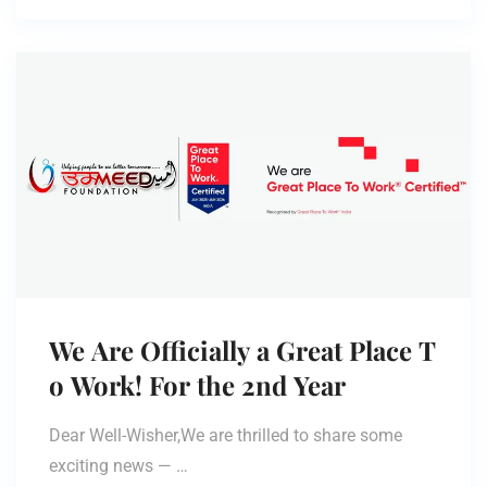
We Are Officially a Great Place T
o Work! For the 2nd Year
Dear Well-Wisher,We are thrilled to share some
exciting news — …