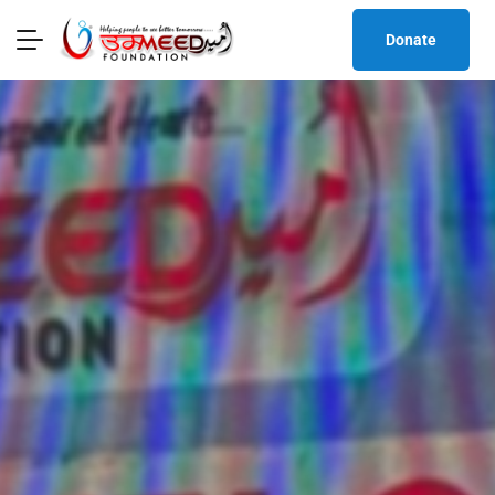
Donate