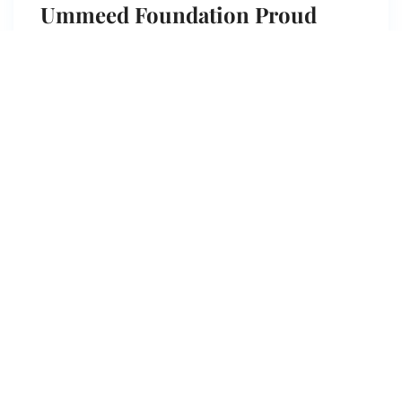
Ummeed Foundation Proud
Journey to the United Nations
Ummeed Foundation Proud Journey to the USA
!Honoured to visit the …
View more