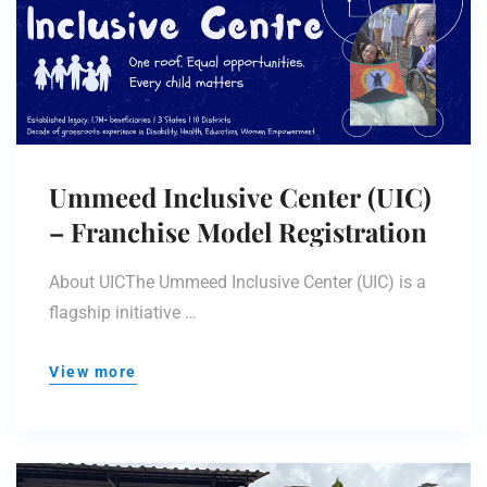
Ummeed Inclusive Center (UIC)
– Franchise Model Registration
About UICThe Ummeed Inclusive Center (UIC) is a
flagship initiative …
View more