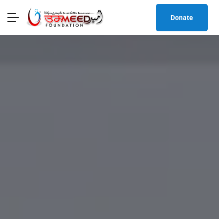
Donate