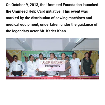
On October 9, 2013, the Ummeed Foundation launched
the Ummeed Help Card initiative. This event was
marked by the distribution of sewing machines and
medical equipment, undertaken under the guidance of
the legendary actor Mr. Kader Khan.