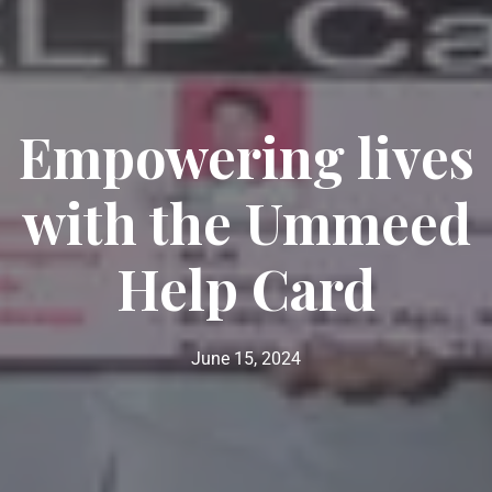
Empowering lives
with the Ummeed
Help Card
June 15, 2024