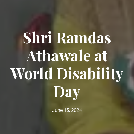
Shri Ramdas
Athawale at
World Disability
Day
June 15, 2024