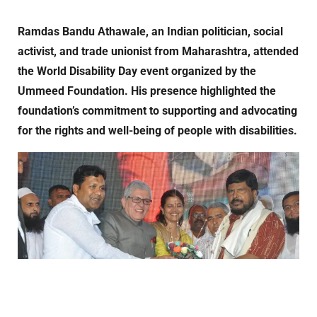
Ramdas Bandu Athawale, an Indian politician, social
activist, and trade unionist from Maharashtra, attended
the World Disability Day event organized by the
Ummeed Foundation. His presence highlighted the
foundation’s commitment to supporting and advocating
for the rights and well-being of people with disabilities.