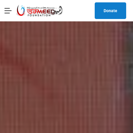
Donate