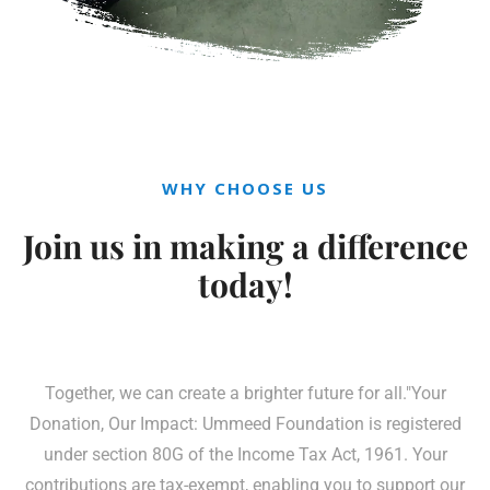
WHY CHOOSE US
Join us in making a
difference
today!
Together, we can create a brighter future for all."Your
Donation, Our Impact: Ummeed Foundation is registered
under section 80G of the Income Tax Act, 1961. Your
contributions are tax-exempt, enabling you to support our