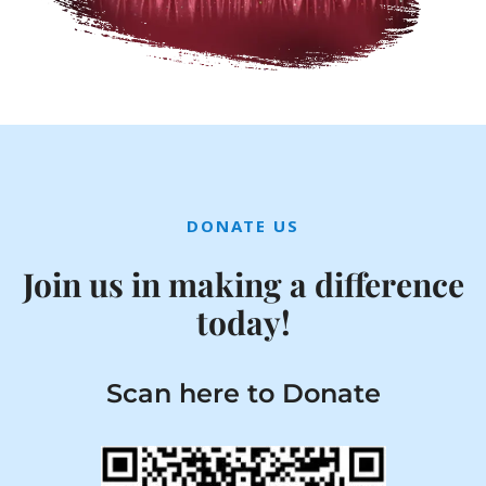
DONATE US
Join us in making a difference
today!
Scan here to Donate