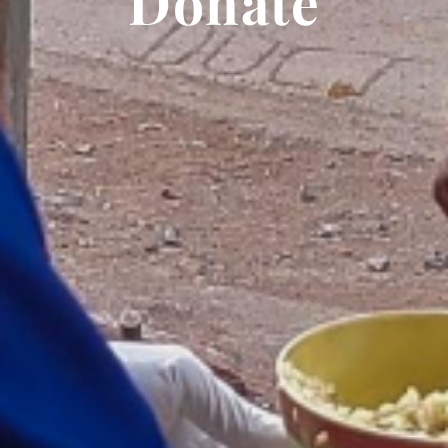
Donate