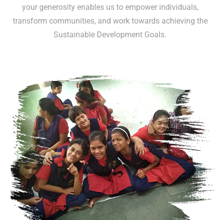
your generosity enables us to empower individuals,
transform communities, and work towards achieving the
Sustainable Development Goals.