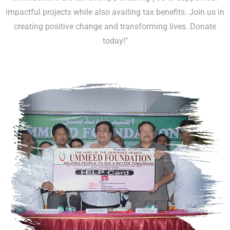
impactful projects while also availing tax benefits. Join us in
creating positive change and transforming lives. Donate
today!"