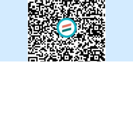
Indian Bank Account:
Account Name :
Ummeed Foundation
Account No. :
02911100080486
Account Type :
Saving Account
Bank Name :
Development Credit Bank Ltd. (DCB)