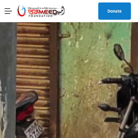
Donate