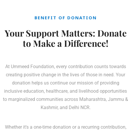
BENEFIT OF DONATION
Your Support Matters: Donate
to Make a Difference!
At Ummeed Foundation, every contribution counts towards
creating positive change in the lives of those in need. Your
donation helps us continue our mission of providing
inclusive education, healthcare, and livelihood opportunities
to marginalized communities across Maharashtra, Jammu &
Kashmir, and Delhi NCR.
Whether it's a one-time donation or a recurring contribution,