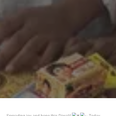
Spreading joy and hope this Diwali!
Today,