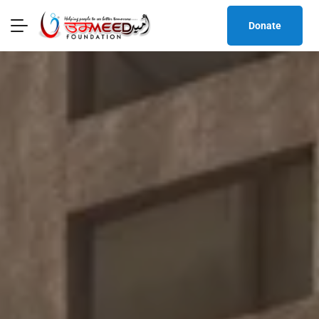
Donate