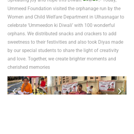
Ummeed Foundation visited the orphanage run by the
Women and Child Welfare Department in Ulhasnagar to
celebrate ‘Ummeedon ki Diwali’ with 100 wonderful
orphans. We distributed snacks and crackers to add
sweetness to their festivities and also took Diyas made
by our special students to share the light of creativity
and love. Together, we create brighter moments and
cherished memories
Tags:
event