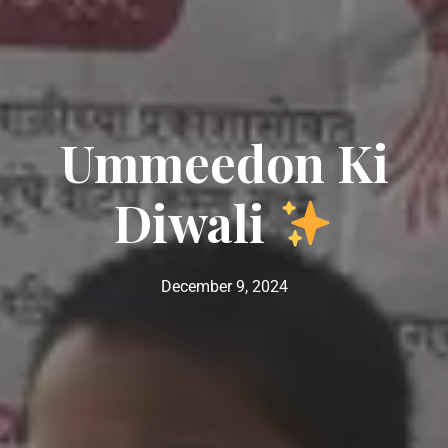
Ummeedon Ki
Diwali
December 9, 2024