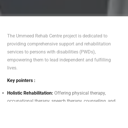
The Ummeed Rehab Centre project is dedicated to
providing comprehensive support and rehabilitation
services to persons with disabilities (PWDs),
empowering them to lead independent and fulfilling
lives.
Key pointers :
Holistic Rehabilitation:
Offering physical therapy,
occupational therapy, speech therapy, counseling, and
assistive device provision.
Skill Development:
Providing vocational training