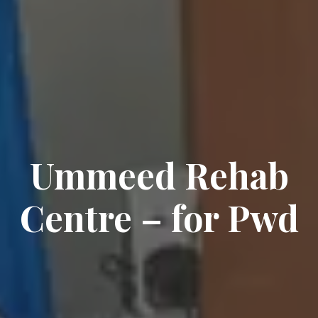
Ummeed Rehab
Centre – for Pwd