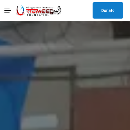
Donate