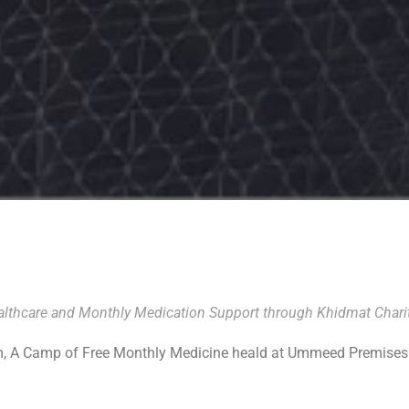
lthcare and Monthly Medication Support through Khidmat Charit
m, A Camp of Free Monthly Medicine heald at Ummeed Premises