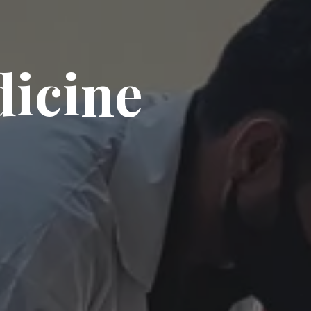
dicine