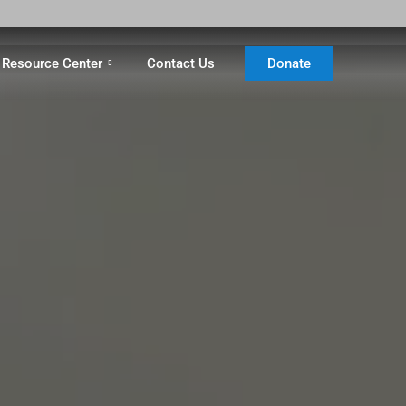
Resource Center
Contact Us
Donate