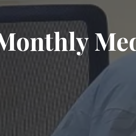
Monthly Me