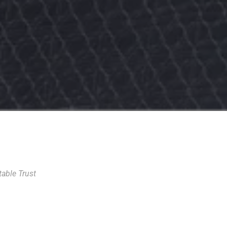
able Trust