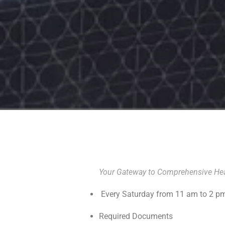
Your Gateway to Comprehensive Hea
Every Saturday from 11 am to 2 p
Required Documents