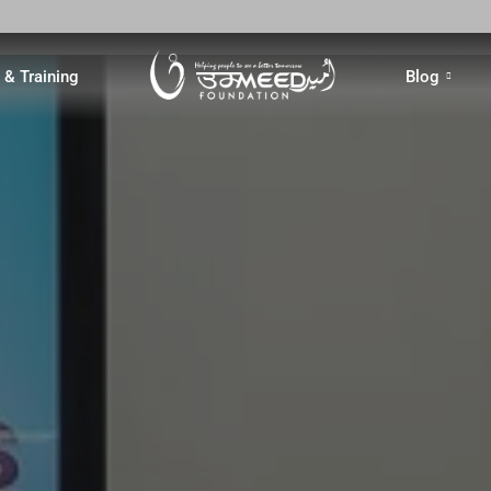
& Training
Blog