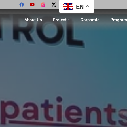
EN
About Us
Project
Corporate
Program 