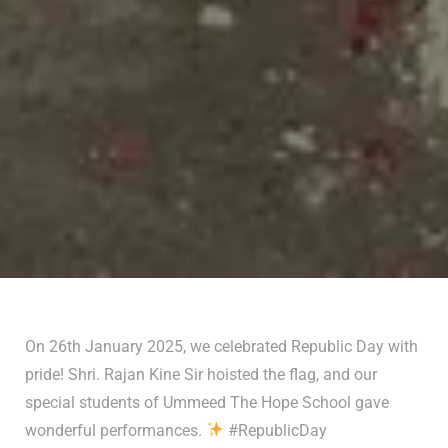
On 26th January 2025, we celebrated Republic Day with
pride! Shri. Rajan Kine Sir hoisted the flag, and our
special students of Ummeed The Hope School gave
wonderful performances.
#RepublicDay