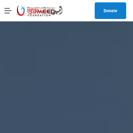
Donate