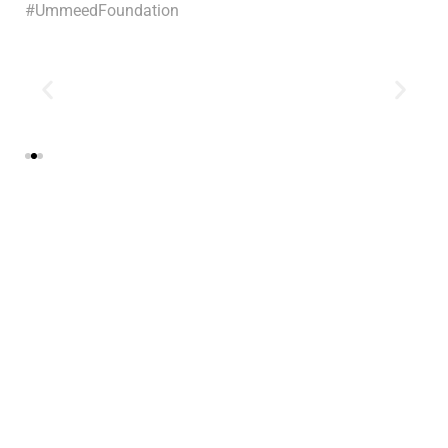
#UmmeedFoundation
Tags:
event
0
Likes
More Recent Stories