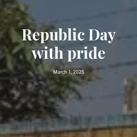
Republic Day
with pride
March 1, 2025