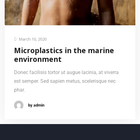
March 10, 2020
Microplastics in the marine
environment
Donec facilisis tortor ut augue lacinia, at viverra
est semper. Sed sapien metus, scelerisque nec
phar.
by admin