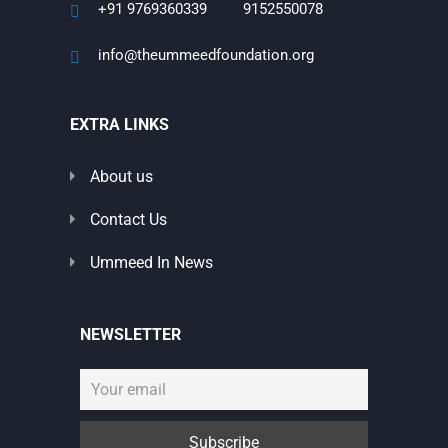
+91 9769360339
9152550078
info@theummeedfoundation.org
EXTRA LINKS
About us
Contact Us
Ummeed In News
NEWSLETTER