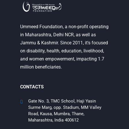
Ummeed Foundation, a non-profit operating
in Maharashtra, Delhi NCR, as well as
Jammu & Kashmir. Since 2011, it's focused
on disability, health, education, livelihood,
and women empowerment, impacting 1.7
million beneficiaries.
CONTACTS
Gate No. 3, TMC School, Haji Yasin
Surme Marg, opp. Stadium, MM Valley
Road, Kausa, Mumbra, Thane,
Maharashtra, India 400612