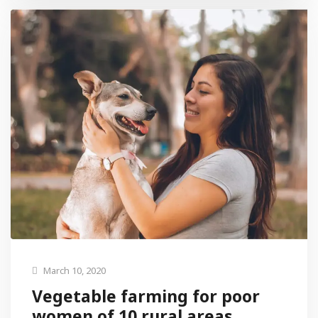
March 10, 2020
Vegetable farming for poor
women of 10 rural areas