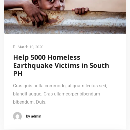
March 10, 2020
Help 5000 Homeless
Earthquake Victims in South
PH
Cras quis nulla commodo, aliquam lectus sed,
blandit augue. Cras ullamcorper bibendum
bibendum. Duis.
by admin