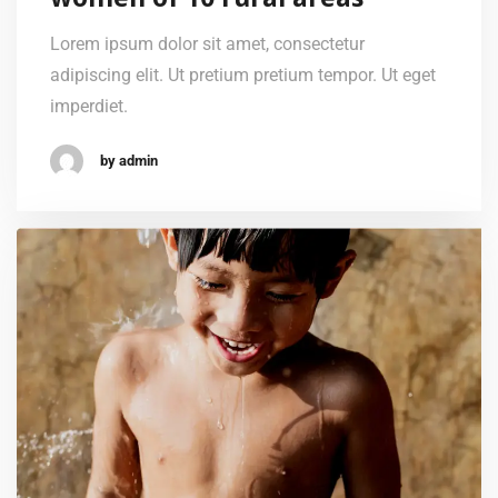
Lorem ipsum dolor sit amet, consectetur
adipiscing elit. Ut pretium pretium tempor. Ut eget
imperdiet.
by admin