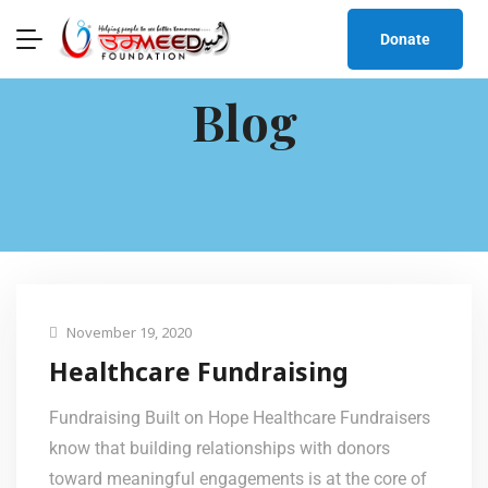
Donate
Blog
November 19, 2020
Healthcare Fundraising
Fundraising Built on Hope Healthcare Fundraisers
know that building relationships with donors
toward meaningful engagements is at the core of