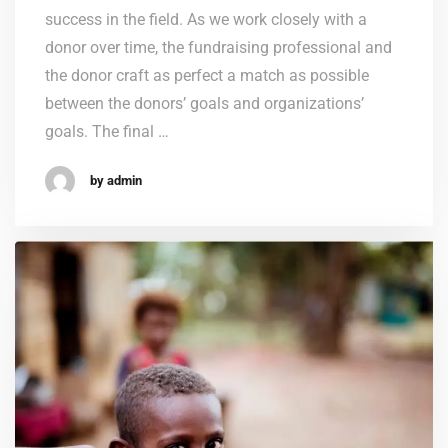
success in the field. As we work closely with a
donor over time, the fundraising professional and
the donor craft as perfect a match as possible
between the donors’ goals and organizations’
goals. The final …
by admin