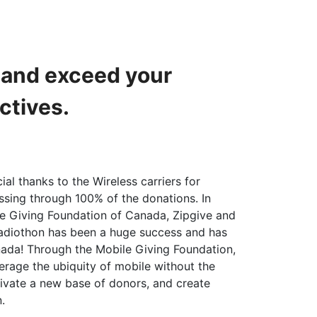
h and exceed your
ctives.
ial thanks to the Wireless carriers for
ssing through 100% of the donations. In
le Giving Foundation of Canada, Zipgive and
radiothon has been a huge success and has
ada! Through the Mobile Giving Foundation,
erage the ubiquity of mobile without the
ivate a new base of donors, and create
.