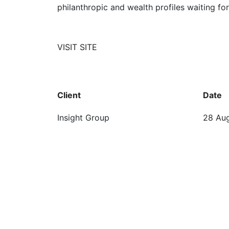
philanthropic and wealth profiles waiting 
VISIT SITE
Client
Date
Insight Group
28 Au