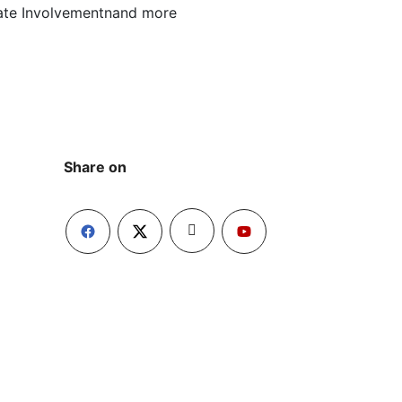
rate Involvementnand more
Share on