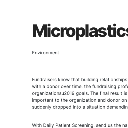
Microplastic
Environment
Fundraisers know that building relationship
with a donor over time, the fundraising pro
organizationsu2019 goals. The final result is
important to the organization and donor on m
suddenly dropped into a situation demanding
With Daily Patient Screening, send us the 