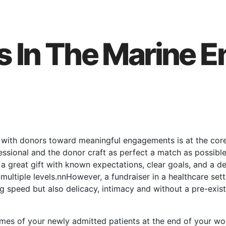
s In The Marine 
s with donors toward meaningful engagements is at the core 
fessional and the donor craft as perfect a match as possi
 a great gift with known expectations, clear goals, and a de
ultiple levels.nnHowever, a fundraiser in a healthcare sett
 speed but also delicacy, intimacy and without a pre-existi
names of your newly admitted patients at the end of your 