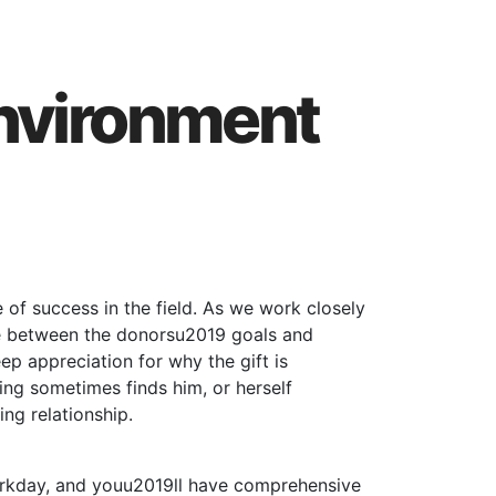
Environment
of success in the field. As we work closely
ble between the donorsu2019 goals and
ep appreciation for why the gift is
ing sometimes finds him, or herself
ng relationship.
workday, and youu2019ll have comprehensive