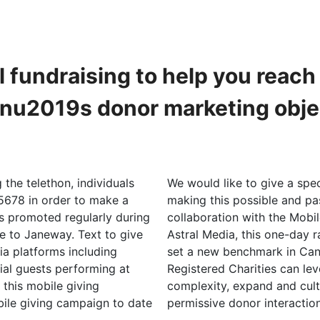
l fundraising to help you reac
onu2019s donor marketing obje
the telethon, individuals
We would like to give a spec
678 in order to make a
making this possible and pa
s promoted regularly during
collaboration with the Mobi
ve to Janeway. Text to give
Astral Media, this one-day 
a platforms including
set a new benchmark in Can
ial guests performing at
Registered Charities can lev
, this mobile giving
complexity, expand and cult
ile giving campaign to date
permissive donor interaction