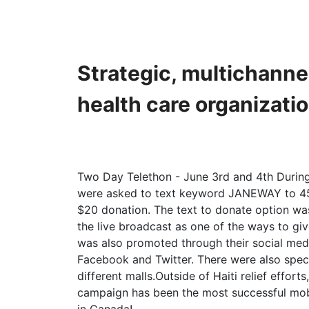
Strategic, multichanne
health care organizati
Two Day Telethon - June 3rd and 4th During 
were asked to text keyword JANEWAY to 45
$20 donation. The text to donate option wa
the live broadcast as one of the ways to gi
was also promoted through their social medi
Facebook and Twitter. There were also spec
different malls.Outside of Haiti relief efforts
campaign has been the most successful mob