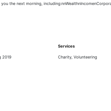
for you the next morning, including:nnWealthnIncomenCorpo
Services
g 2019
Charity, Volunteering