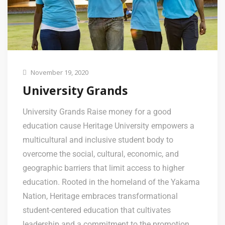
November 19, 2020
University Grands
University Grands Raise money for a good
education cause Heritage University empowers a
multicultural and inclusive student body to
overcome the social, cultural, economic, and
geographic barriers that limit access to higher
education. Rooted in the homeland of the Yakama
Nation, Heritage embraces transformational
student-centered education that cultivates
leadership and a commitment to the promotion …