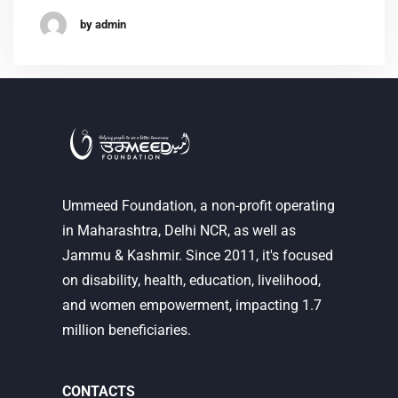
by admin
Ummeed Foundation, a non-profit operating
in Maharashtra, Delhi NCR, as well as
Jammu & Kashmir. Since 2011, it's focused
on disability, health, education, livelihood,
and women empowerment, impacting 1.7
million beneficiaries.
CONTACTS