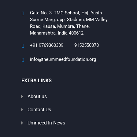
Gate No. 3, TMC School, Haji Yasin
Surme Marg, opp. Stadium, MM Valley
Road, Kausa, Mumbra, Thane,
Maharashtra, India 400612
+91 9769360339
9152550078
info@theummeedfoundation.org
EXTRA LINKS
About us
Contact Us
Ummeed In News