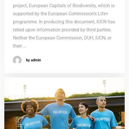
project, European Capitals of Biodiversity, which is
supported by the European Commission’s Life+
programme. In producing this document, IUCN has
relied upon information provided by third parties.
Neither the European Commission, DUH, IUCN, or
their …
by admin