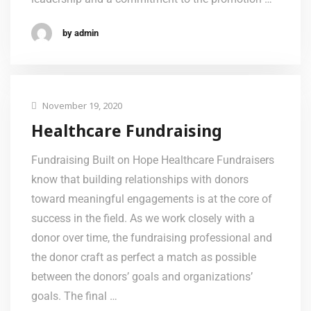
by admin
November 19, 2020
Healthcare Fundraising
Fundraising Built on Hope Healthcare Fundraisers
know that building relationships with donors
toward meaningful engagements is at the core of
success in the field. As we work closely with a
donor over time, the fundraising professional and
the donor craft as perfect a match as possible
between the donors’ goals and organizations’
goals. The final …