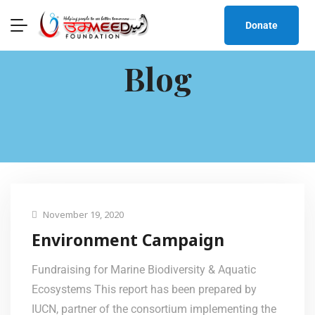
Donate
Blog
November 19, 2020
Environment Campaign
Fundraising for Marine Biodiversity & Aquatic
Ecosystems This report has been prepared by
IUCN, partner of the consortium implementing the