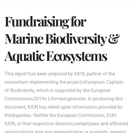
Fundraising for
Marine Biodiversity &
Aquatic Ecosystems
This report has been prepared by IUCN, partner of the
consortium implementing the project,nEuropean Capitals
of Biodiversity, which is supported by the European
Commissionu2019s Life+nprogramme. In producing this
document, IUCN has relied upon information provided by
thirdnparties. Neither the European Commission, DUH,
IUCN, or their respective directors,nemployees and affiliated
organisations give any representation or warranty, express