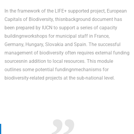
In the framework of the LIFE+ supported project, European
Capitals of Biodiversity, thisnbackground document has
been prepared by IUCN to support a series of capacity
buildingnworkshops for municipal staff in France,
Germany, Hungary, Slovakia and Spain. The successful
management of biodiversity often requires external funding
sourcesnin addition to local resources. This module
outlines some potential fundingnmechanisms for
biodiversity-related projects at the sub-national level.