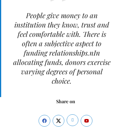
People give money to an
institution they know, trust and
feel comfortable with. There is
often a subjective aspect to
funding relationships.nIn
allocating funds, donors exercise
varying degrees of personal
choice.
Share on