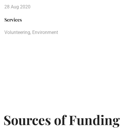
28 Aug 2020
Services
Volunteering, Environment
Sources of Funding