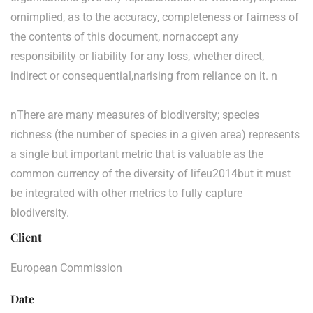
ornimplied, as to the accuracy, completeness or fairness of
the contents of this document, nornaccept any
responsibility or liability for any loss, whether direct,
indirect or consequential,narising from reliance on it. n
nThere are many measures of biodiversity; species
richness (the number of species in a given area) represents
a single but important metric that is valuable as the
common currency of the diversity of lifeu2014but it must
be integrated with other metrics to fully capture
biodiversity.
Client
European Commission
Date