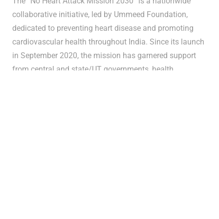
The “No Heart Attack Mission 2030” is a nationwide
collaborative initiative, led by Ummeed Foundation,
dedicated to preventing heart disease and promoting
cardiovascular health throughout India. Since its launch
in September 2020, the mission has garnered support
from central and state/UT governments, health
departments, academic and medical research
institutions, pharmaceutical companies, social and
development organizations, the Indian National Force,
dedicated volunteers, and grassroots civil society.
Mission Highlights:
Geographical Range:
The mission casts its lifesaving
net over the entire nation, with a targeted focus on
underserved areas in regions including Jammu &
Kashmir and Maharashtra.