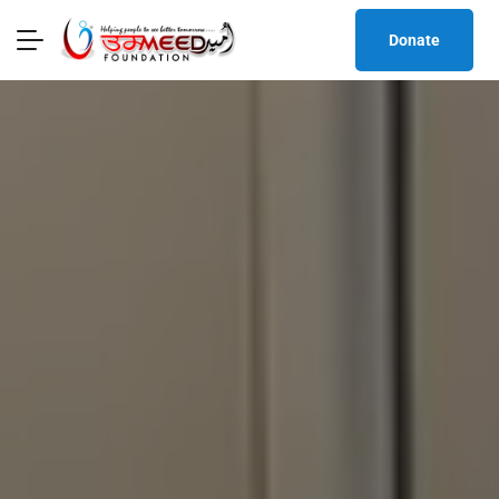
Donate