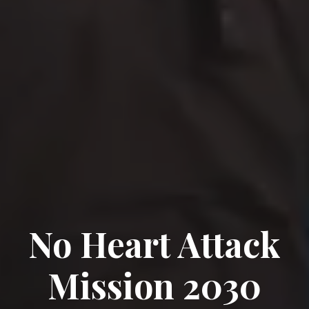
No Heart Attack
Mission 2030