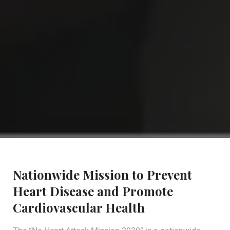
Nationwide Mission to Prevent
Heart Disease and Promote
Cardiovascular Health