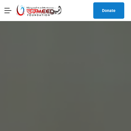
Donate