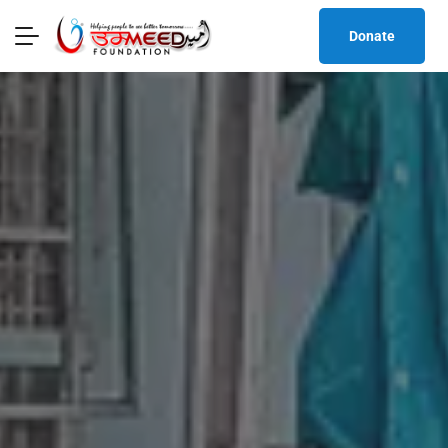
Donate