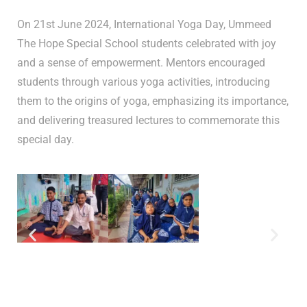
On 21st June 2024, International Yoga Day, Ummeed
The Hope Special School students celebrated with joy
and a sense of empowerment. Mentors encouraged
students through various yoga activities, introducing
them to the origins of yoga, emphasizing its importance,
and delivering treasured lectures to commemorate this
special day.