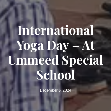
International
Yoga Day – At
Ummeed Special
School
December 6, 2024