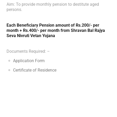
Aim: To provide monthly pension to destitute aged
persons.
Each Beneficiary Pension amount of Rs.200/- per
month + Rs.400/- per month from Shravan Bal Rajya
Seva Nivruti Vetan Yojana
Documents Required: –
Application Form
Certificate of Residence
Certificate of Age
Certificate of Income / Proof of Below Poverty Line
family
Eligibility Criteria: –