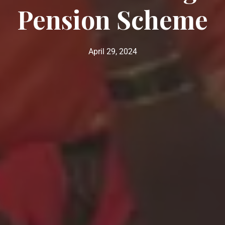
Pension Scheme
April 29, 2024