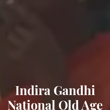
Indira Gandhi
National Old Age