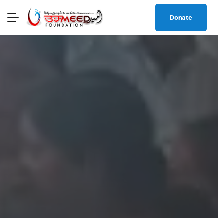
Donate