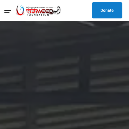
Donate