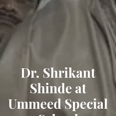
Dr. Shrikant
Shinde at
Ummeed Special