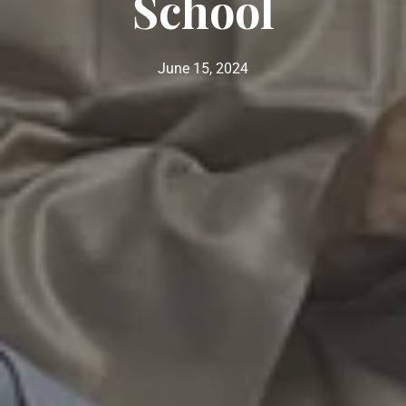
School
June 15, 2024