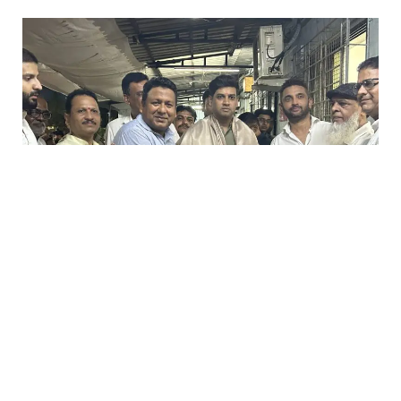
0
Likes