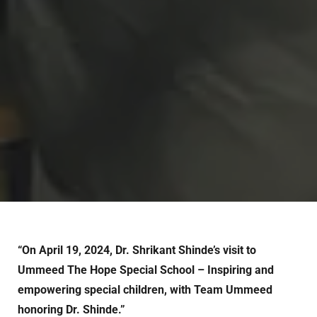
“On April 19, 2024, Dr. Shrikant Shinde’s visit to
Ummeed The Hope Special School – Inspiring and
empowering special children, with Team Ummeed
honoring Dr. Shinde.”