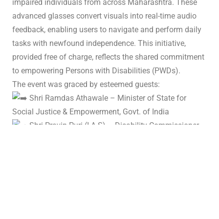
impaired individuals from across Maharashtra. These
advanced glasses convert visuals into real-time audio
feedback, enabling users to navigate and perform daily
tasks with newfound independence. This initiative,
provided free of charge, reflects the shared commitment
to empowering Persons with Disabilities (PWDs).
The event was graced by esteemed guests:
Shri Ramdas Athawale – Minister of State for
Social Justice & Empowerment, Govt. of India
Shri Pravin Puri (I.A.S) – Disability Commissioner,
Maharashtra
Dr. Zahir I Kazi – President, Anjuman-I-Islam,
Padma Awardee
Shri Pranav Desai – Founder, Voice of SAP
and our well-wishers.
We are proud to be part of this life-changing initiative,