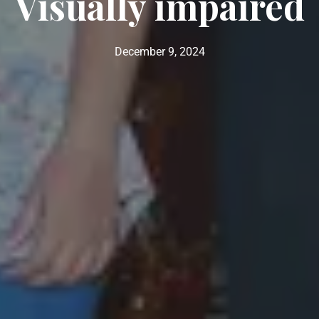
Visually impaired
December 9, 2024