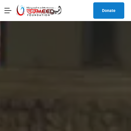
Donate