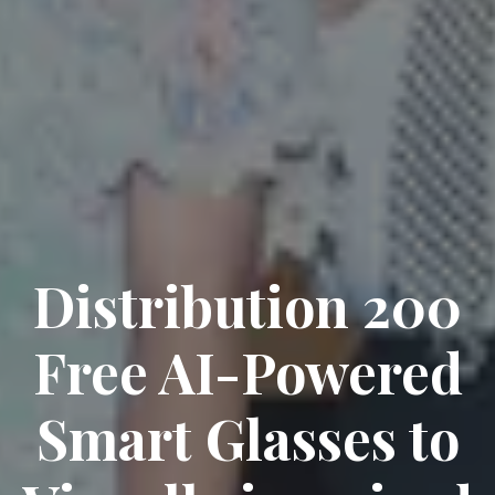
Distribution 200
Free AI-Powered
Smart Glasses to