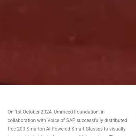
On 1st October 2024, Ummeed Foundation, in
collaboration with Voice of SAP, successfully distributed
free 200 Smarton AI-Powered Smart Glasses to visually