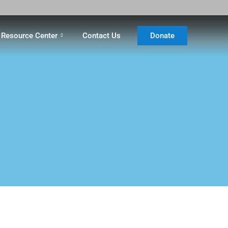
Resource Center
Contact Us
Donate