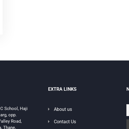
EXTRA LINKS
C School, Haji
About us
arg, opp.
alley Road,
Contact Us
, Thane,