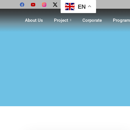
EN
About Us
Project
Corporate
Program 