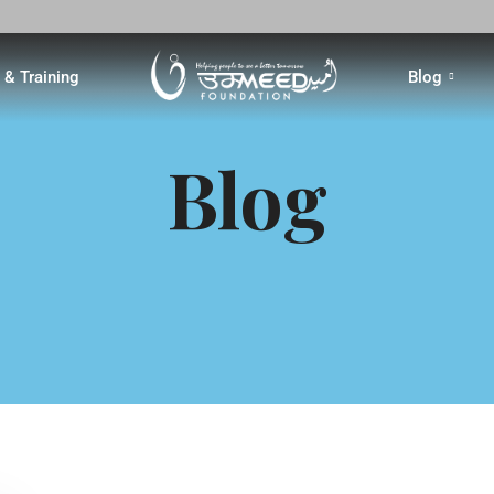
& Training
Blog
Blog