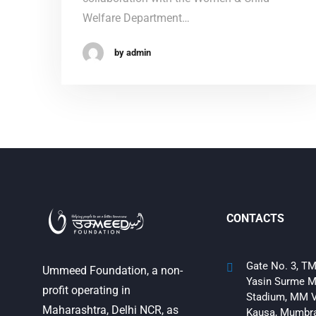
Welfare Department…
by admin
CONTACTS
Gate No. 3, TM
Ummeed Foundation, a non-
Yasin Surme M
profit operating in
Stadium, MM V
Maharashtra, Delhi NCR, as
Kausa, Mumbra