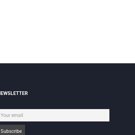
NEWSLETTER