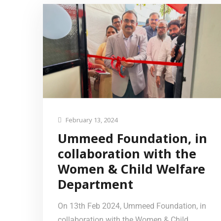
February 13, 2024
Ummeed Foundation, in
collaboration with the
Women & Child Welfare
Department
On 13th Feb 2024, Ummeed Foundation, in
collaboration with the Women & Child