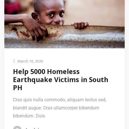
March 10, 2020
Help 5000 Homeless
Earthquake Victims in South
PH
Cras quis nulla commodo, aliquam lectus sed,
blandit augue. Cras ullamcorper bibendum
bibendum. Duis.