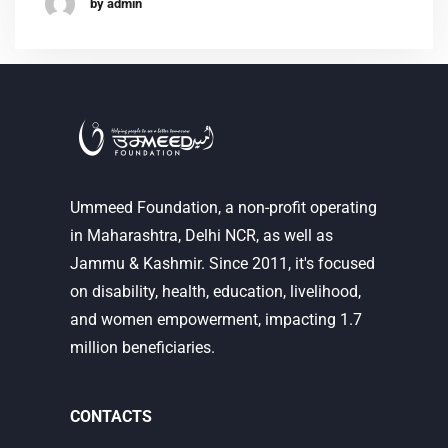
by admin
Ummeed Foundation, a non-profit operating
in Maharashtra, Delhi NCR, as well as
Jammu & Kashmir. Since 2011, it's focused
on disability, health, education, livelihood,
and women empowerment, impacting 1.7
million beneficiaries.
CONTACTS