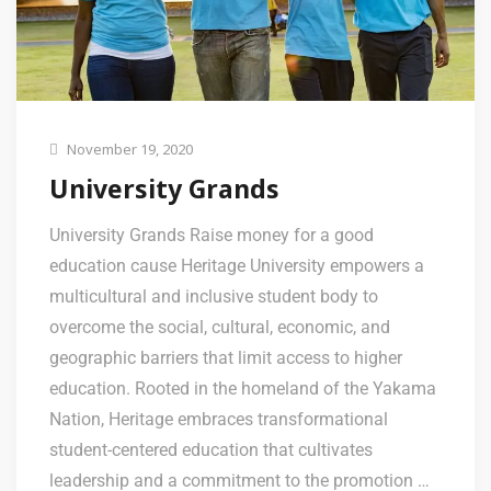
November 19, 2020
University Grands
University Grands Raise money for a good
education cause Heritage University empowers a
multicultural and inclusive student body to
overcome the social, cultural, economic, and
geographic barriers that limit access to higher
education. Rooted in the homeland of the Yakama
Nation, Heritage embraces transformational
student-centered education that cultivates
leadership and a commitment to the promotion …