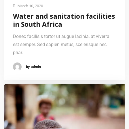
March 10, 2020
Water and sanitation facilities
in South Africa
Donec facilisis tortor ut augue lacinia, at viverra
est semper. Sed sapien metus, scelerisque nec
phar.
by admin