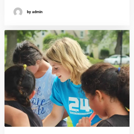
by admin