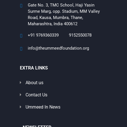
Gate No. 3, TMC School, Haji Yasin
Surme Marg, opp. Stadium, MM Valley
Road, Kausa, Mumbra, Thane,
Maharashtra, India 400612
+91 9769360339
9152550078
info@theummeedfoundation.org
EXTRA LINKS
About us
Contact Us
Ummeed In News