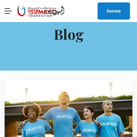
Donate
Blog